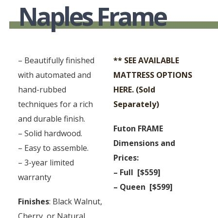
Naples Frame
– Beautifully finished
** SEE AVAILABLE
with automated and
MATTRESS OPTIONS
hand-rubbed
HERE. (Sold
techniques for a rich
Separately)
and durable finish.
Futon FRAME
– Solid hardwood.
Dimensions and
– Easy to assemble.
Prices:
– 3-year limited
– Full [$559]
warranty
– Queen [$599]
Finishes
: Black Walnut,
Cherry, or Natural