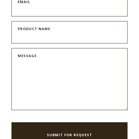
EMAIL
PRODUCT NAME
MESSAGE