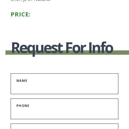
PRICE:
Request For Info
NAME
PHONE