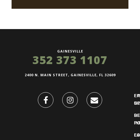
GAINESVILLE
352 373 1107
2400 N. MAIN STREET, GAINESVILLE, FL 32609
FI
L
O
N
DE
R
IN
PO
F
LO