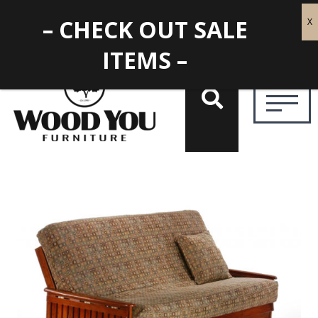
– CHECK OUT SALE
ITEMS –