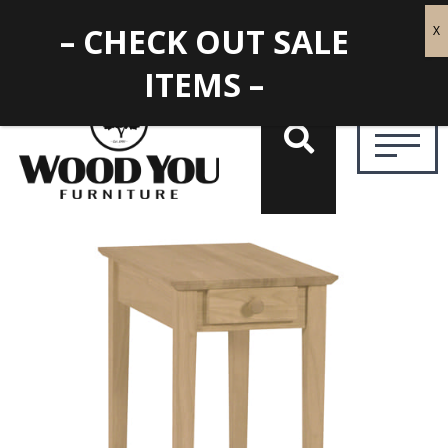
– CHECK OUT SALE
ITEMS –