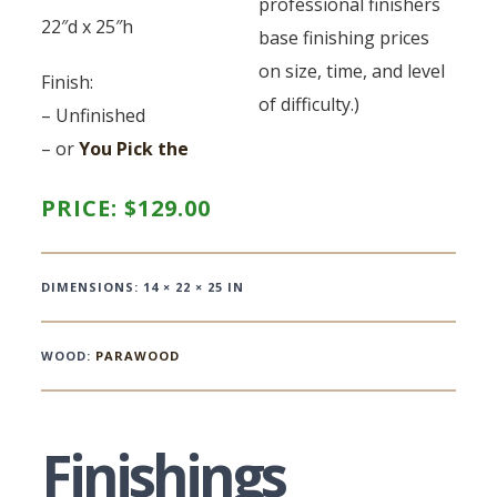
professional finishers
22″d x 25″h
base finishing prices
on size, time, and level
Finish:
of difficulty.)
– Unfinished
– or
You Pick the
PRICE:
$
129.00
DIMENSIONS: 14 × 22 × 25 IN
WOOD:
PARAWOOD
Finishings