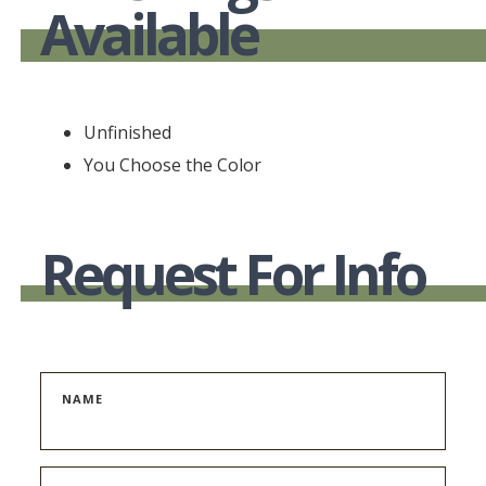
Available
Unfinished
You Choose the Color
Request For Info
NAME