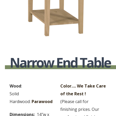
Narrow End Table
Wood
:
Color…. We Take Care
Solid
of the Rest !
Hardwood:
Parawood
(Please call for
finishing prices. Our
Dimensions:
14″w x