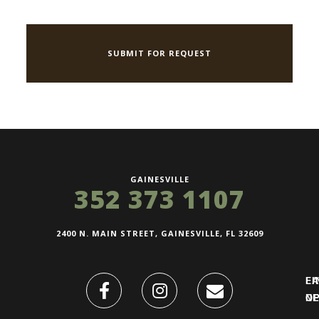
GAINESVILLE
352 373 1107
2400 N. MAIN STREET, GAINESVILLE, FL 32609
FI
L
O
N