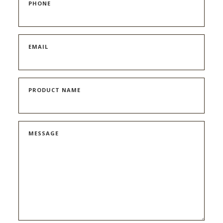
PHONE
EMAIL
PRODUCT NAME
MESSAGE