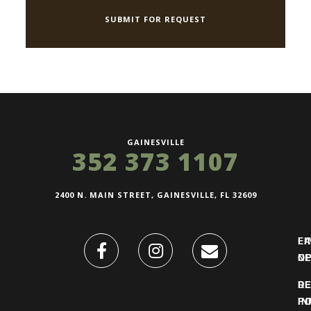
GAINESVILLE
352 373 1107
2400 N. MAIN STREET, GAINESVILLE, FL 32609
FI
L
O
N
DE
R
IN
PO