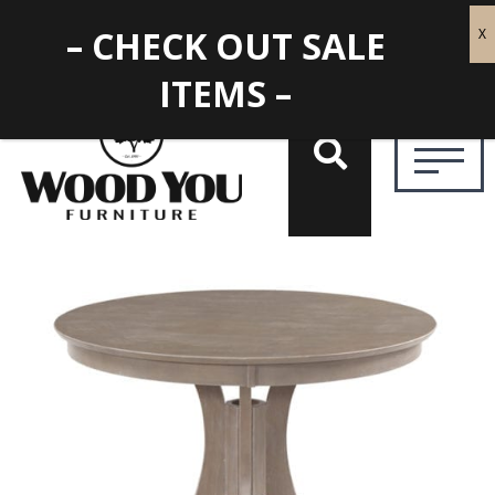
– CHECK OUT SALE
ITEMS –