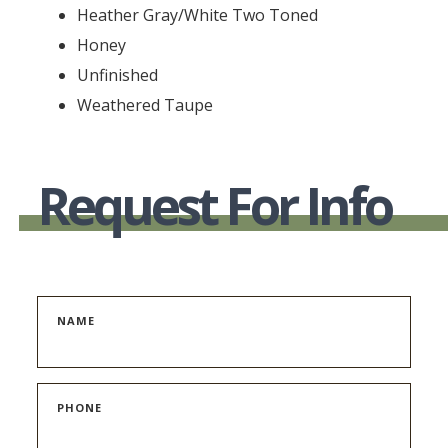
Heather Gray/White Two Toned
Honey
Unfinished
Weathered Taupe
Request For Info
NAME
PHONE