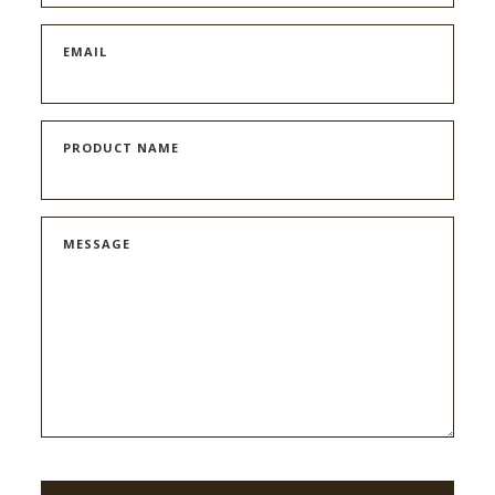
EMAIL
PRODUCT NAME
MESSAGE