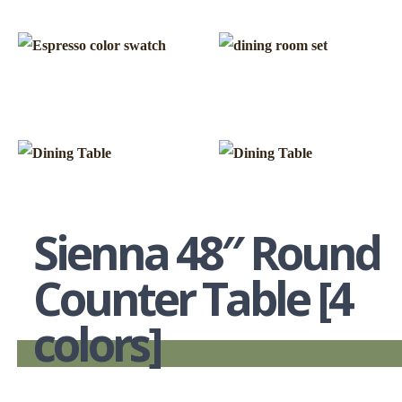
Sienna 48″ Round
Counter Table [4
colors]