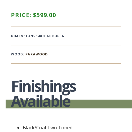
PRICE:
$
599.00
DIMENSIONS: 48 × 48 × 36 IN
WOOD:
PARAWOOD
Finishings
Available
Black/Coal Two Toned