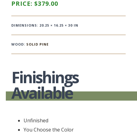
PRICE:
$
379.00
DIMENSIONS: 20.25 × 16.25 × 30 IN
WOOD:
SOLID PINE
Finishings
Available
Unfinished
You Choose the Color