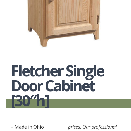
Fletcher Single
Door Cabinet
[30″h]
– Made in Ohio
prices. Our professional