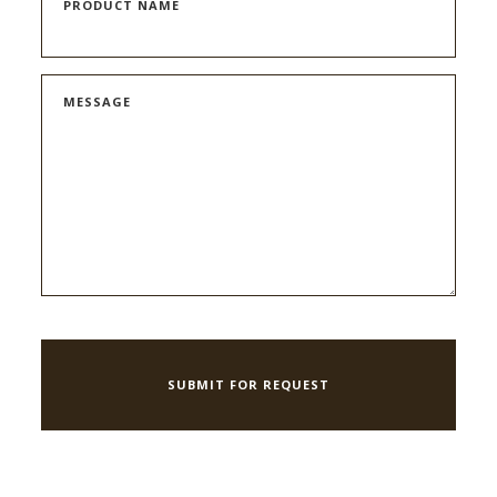
PRODUCT NAME
MESSAGE