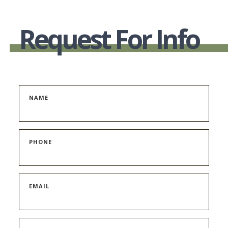
Request For Info
NAME
PHONE
EMAIL