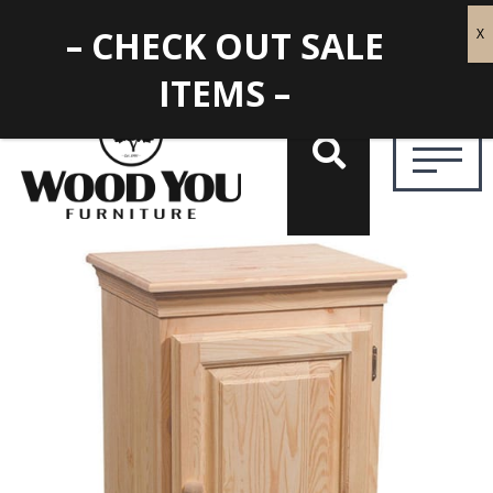
– CHECK OUT SALE
ITEMS –