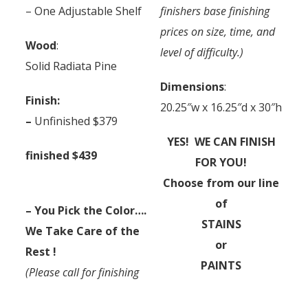
– One Adjustable Shelf
finishers base finishing
prices on size, time, and
Wood
:
level of difficulty.)
Solid Radiata Pine
Dimensions
:
Finish:
20.25″w x 16.25″d x 30″h
–
Unfinished $379
YES! WE CAN FINISH
finished $439
FOR YOU!
Choose from our line
of
– You Pick the Color….
STAINS
We Take Care of the
or
Rest !
PAINTS
(Please call for finishing