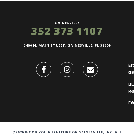
GAINESVILLE
352 373 1107
2400 N. MAIN STREET, GAINESVILLE, FL 32609
FI
L
O
N
DE
R
IN
PO
F
LO
©2026 WOOD YOU FURNITURE OF GAINESVILLE, INC. ALL