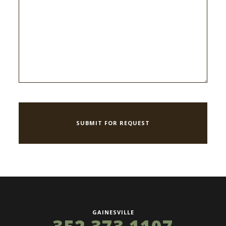
GAINESVILLE