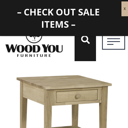
– CHECK OUT SALE
ITEMS –