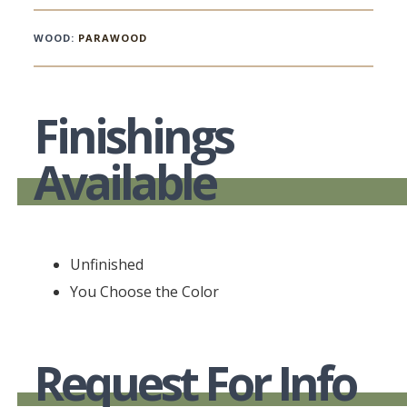
WOOD:
PARAWOOD
Finishings
Available
Unfinished
You Choose the Color
Request For Info