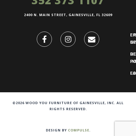
352 373 1107
2400 N. MAIN STREET, GAINESVILLE, FL 32609
FI
L
O
N
DE
R
IN
PO
F
LO
©2026 WOOD YOU FURNITURE OF GAINESVILLE, INC. ALL
RIGHTS RESERVED.
DESIGN BY
COMPULSE
.