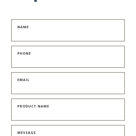
NAME
PHONE
EMAIL
PRODUCT NAME
MESSAGE