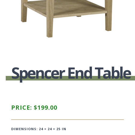
Spencer End Table
PRICE:
$
199.00
DIMENSIONS: 24 × 24 × 25 IN