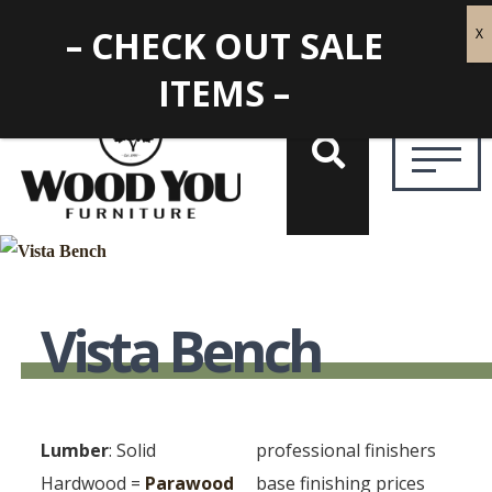
– CHECK OUT SALE
ITEMS –
Vista Bench
Lumber
: Solid
professional finishers
Hardwood =
Parawood
base finishing prices