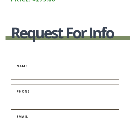
Request For Info
NAME
PHONE
EMAIL