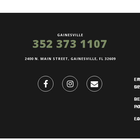
GAINESVILLE
352 373 1107
2400 N. MAIN STREET, GAINESVILLE, FL 32609
FI
L
O
N
DE
R
IN
PO
F
LO