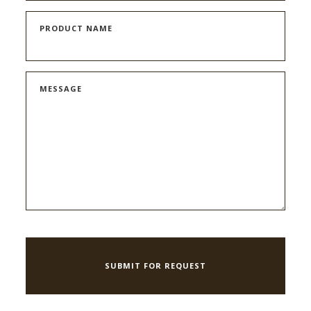
PRODUCT NAME
MESSAGE