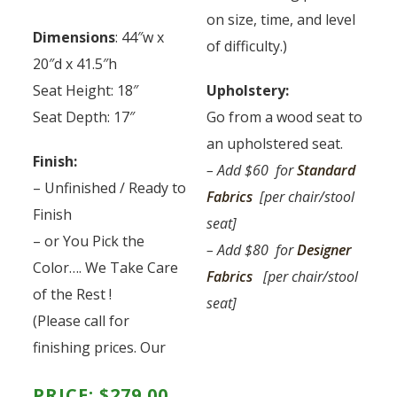
on size, time, and level
Dimensions
: 44″w x
of difficulty.)
20″d x 41.5″h
Seat Height: 18″
Upholstery:
Seat Depth: 17″
Go from a wood seat to
an upholstered seat.
Finish:
– Add $60 for
Standard
– Unfinished / Ready to
Fabrics
[per chair/stool
Finish
seat]
– or You Pick the
– Add $80 for
Designer
Color…. We Take Care
Fabrics
[per chair/stool
of the Rest !
seat]
(Please call for
finishing prices. Our
PRICE:
$
279.00