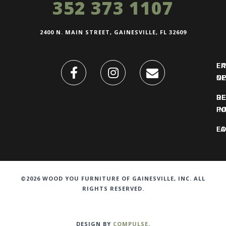
352 373 1107
2400 N. MAIN STREET, GAINESVILLE, FL 32609
FI
L
O
N
DE
R
IN
PO
F
LO
©2026 WOOD YOU FURNITURE OF GAINESVILLE, INC. ALL
RIGHTS RESERVED.
DESIGN BY
COMPULSE
.