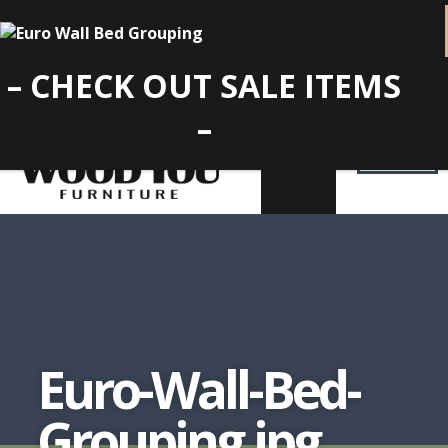
– CHECK OUT SALE ITEMS
–
Euro-Wall-Bed-
Grouping.jpg