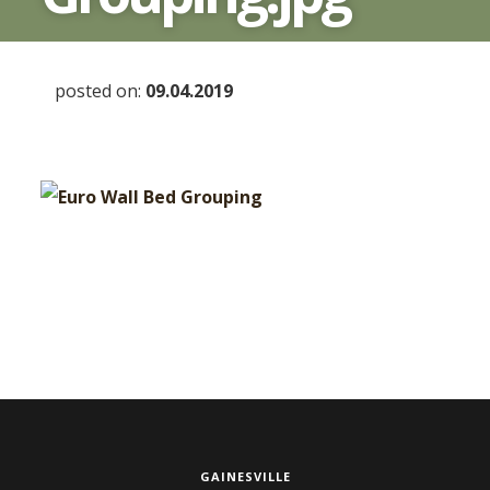
posted on:
09.04.2019
GAINESVILLE