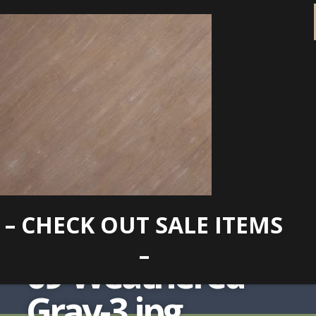
– CHECK OUT SALE ITEMS
–
09-Weathered-
Gray-3.jpg