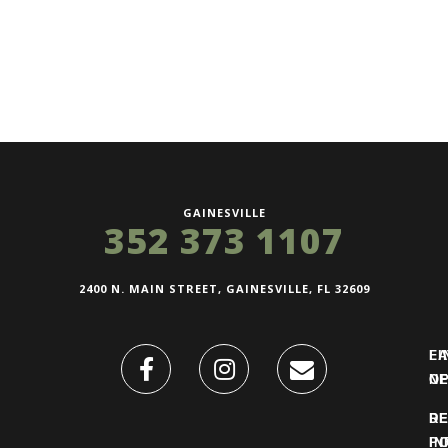
GAINESVILLE
352 373 1107
2400 N. MAIN STREET, GAINESVILLE, FL 32609
FI
L
O
N
DE
R
IN
PO