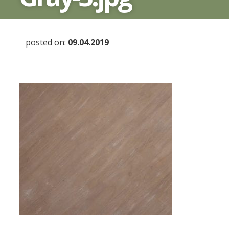
posted on:
09.04.2019