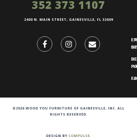
352 373 1107
2400 N. MAIN STREET, GAINESVILLE, FL 32609
FI
L
O
N
DE
R
IN
PO
F
LO
©2026 WOOD YOU FURNITURE OF GAINESVILLE, INC. ALL
RIGHTS RESERVED.
DESIGN BY
COMPULSE
.