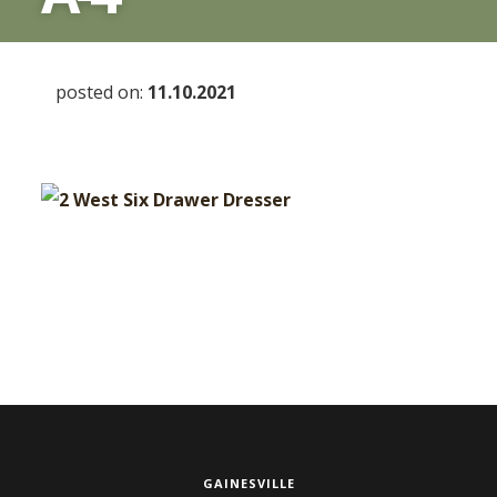
posted on:
11.10.2021
GAINESVILLE