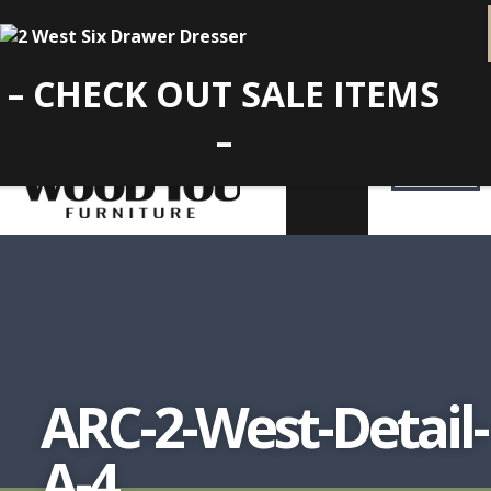
– CHECK OUT SALE ITEMS
–
ARC-2-West-Detail-
A-4