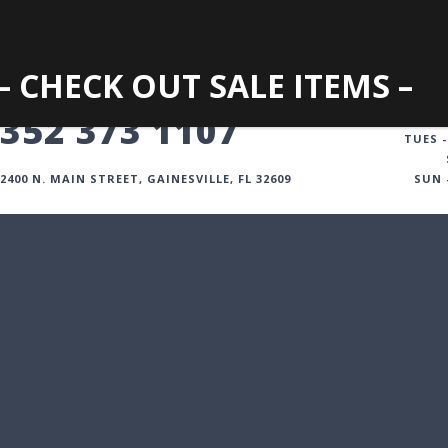
– CHECK OUT SALE ITEMS –
GAINESVILLE
352 373 1107
TUES -
2400 N. MAIN STREET, GAINESVILLE, FL 32609
SUN