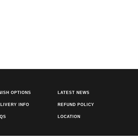
NISH OPTIONS
LATEST NEWS
LIVERY INFO
REFUND POLICY
AQS
LOCATION