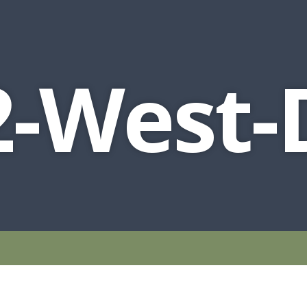
-West-D