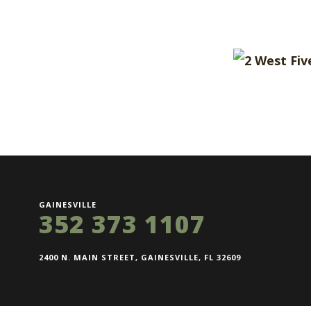
GAINESVILLE
352 373 1107
2400 N. MAIN STREET, GAINESVILLE, FL 32609