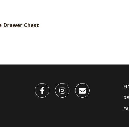
FI
DE
F