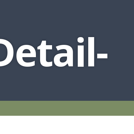
etail-