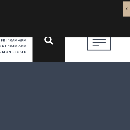
 FRI
10AM-6PM
SAT
10AM-5PM
 - MON
CLOSED