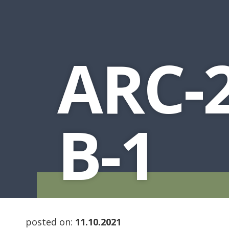
ARC-2
B-1
posted on:
11.10.2021