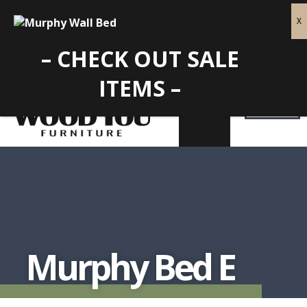
– CHECK OUT SALE
ITEMS –
Murphy Bed E