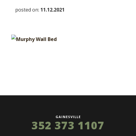
posted on:
11.12.2021
GAINESVILLE
352 373 1107