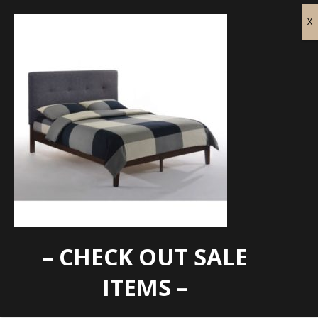
– CHECK OUT SALE
paprika
ITEMS –