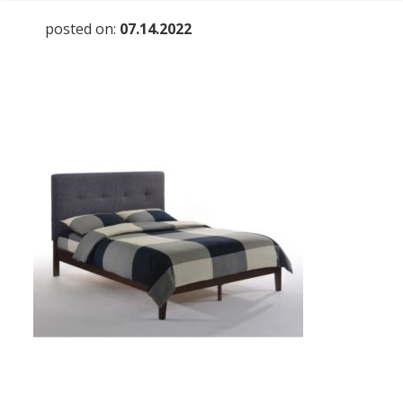
posted on:
07.14.2022