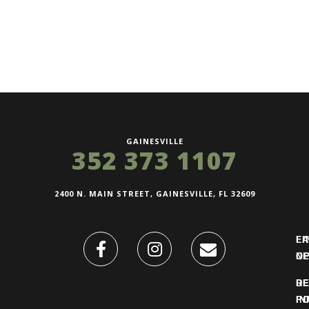
GAINESVILLE
352 373 1107
2400 N. MAIN STREET, GAINESVILLE, FL 32609
FI
L
O
N
DE
R
IN
PO