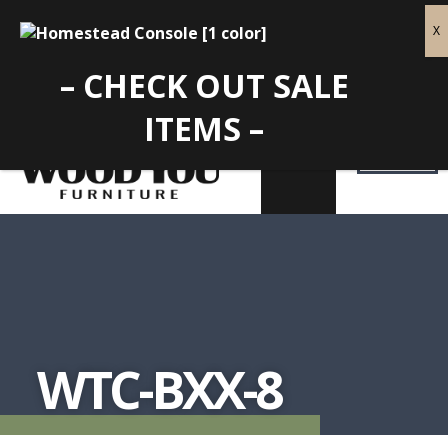
– CHECK OUT SALE
ITEMS –
WTC-BXX-8