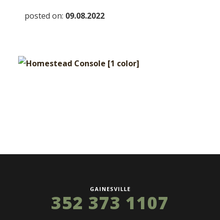
posted on:
09.08.2022
GAINESVILLE
352 373 1107