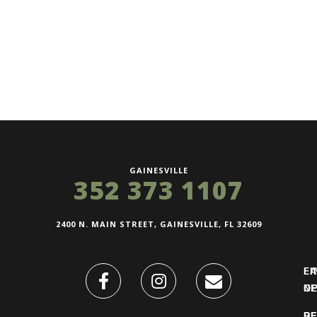
GAINESVILLE
352 373 1107
2400 N. MAIN STREET, GAINESVILLE, FL 32609
FI
L
O
N
DE
R