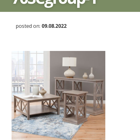
posted on:
09.08.2022