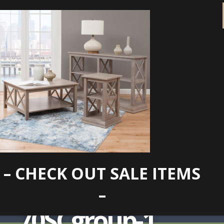
– CHECK OUT SALE ITEMS
lg-OT09-
–
70SCgroup-1