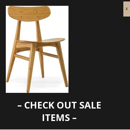
– CHECK OUT SALE
cassia carmel
ITEMS –