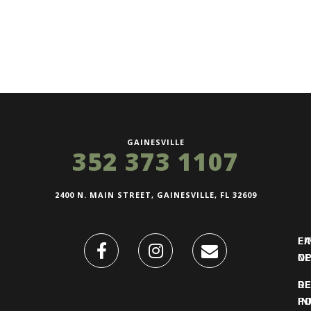
GAINESVILLE
352 373 1107
2400 N. MAIN STREET, GAINESVILLE, FL 32609
FI
L
O
N
DE
R
IN
PO