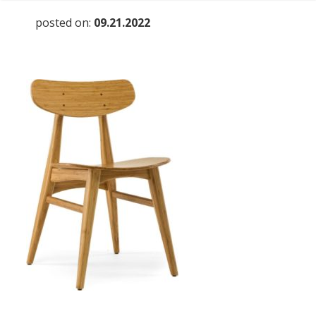
posted on:
09.21.2022