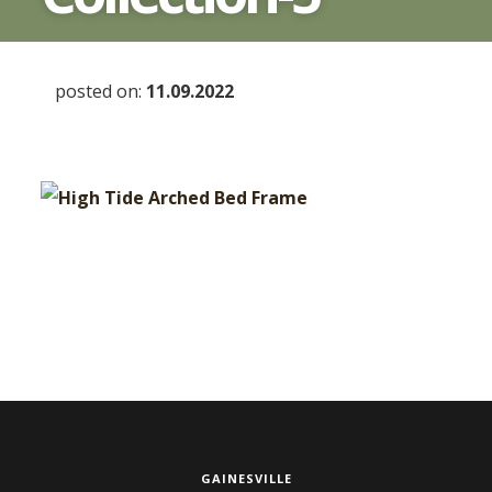
posted on:
11.09.2022
GAINESVILLE