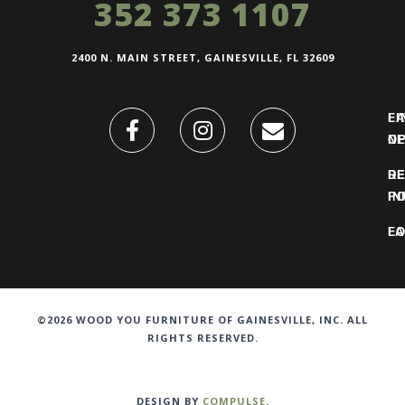
352 373 1107
2400 N. MAIN STREET, GAINESVILLE, FL 32609
FI
L
O
N
DE
R
IN
PO
F
LO
©2026 WOOD YOU FURNITURE OF GAINESVILLE, INC. ALL
RIGHTS RESERVED.
DESIGN BY
COMPULSE
.