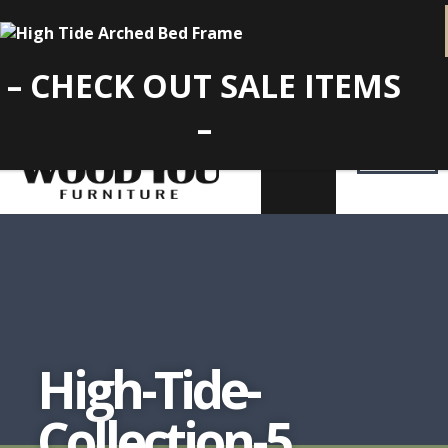
– CHECK OUT SALE ITEMS
–
High-Tide-
Collection-5