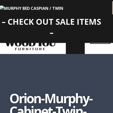
– CHECK OUT SALE ITEMS
–
Orion-Murphy-
Cabinet-Twin-