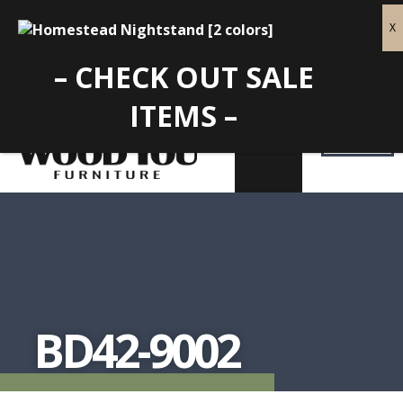
– CHECK OUT SALE
ITEMS –
BD42-9002