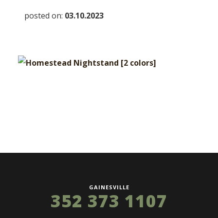
posted on:
03.10.2023
GAINESVILLE
352 373 1107