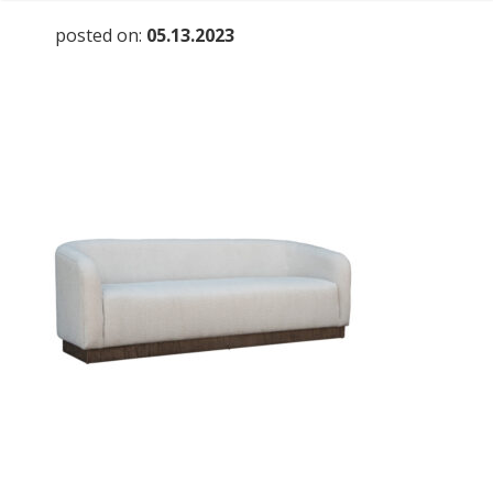
posted on:
05.13.2023