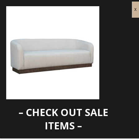
– CHECK OUT SALE
IFD-Suomi Sofa
ITEMS –