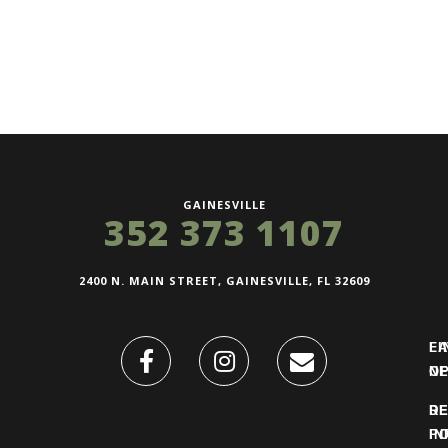
GAINESVILLE
352 373 1107
2400 N. MAIN STREET, GAINESVILLE, FL 32609
FI
L
O
N
DE
R
IN
PO