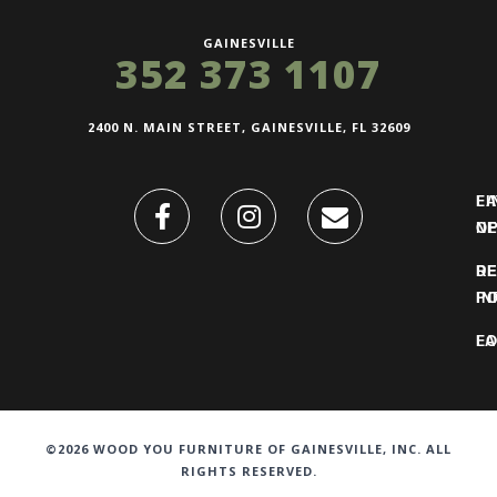
GAINESVILLE
352 373 1107
2400 N. MAIN STREET, GAINESVILLE, FL 32609
FI
L
O
N
DE
R
IN
PO
F
LO
©2026 WOOD YOU FURNITURE OF GAINESVILLE, INC. ALL
RIGHTS RESERVED.