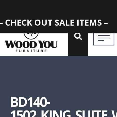
– CHECK OUT SALE ITEMS –
BD140-
1502_KING_SUITE_