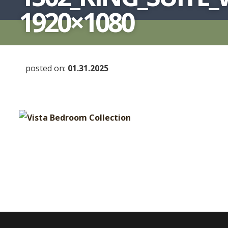
1920×1080
posted on:
01.31.2025