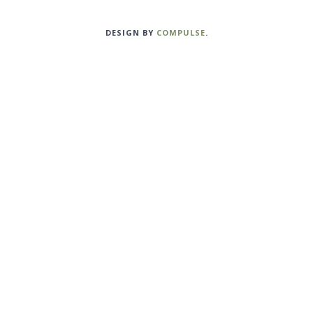
DESIGN BY
COMPULSE
.