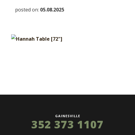
posted on:
05.08.2025
GAINESVILLE
352 373 1107