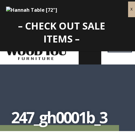
– CHECK OUT SALE
ITEMS –
247_gh0001b_3