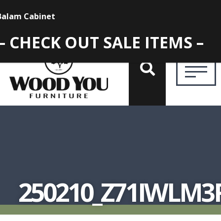
– CHECK OUT SALE ITEMS –
250210_Z71IWLM3