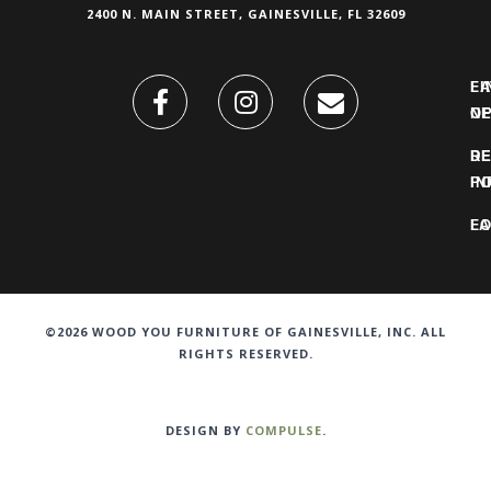
2400 N. MAIN STREET, GAINESVILLE, FL 32609
FI
L
O
N
DE
R
IN
PO
F
LO
©2026 WOOD YOU FURNITURE OF GAINESVILLE, INC. ALL
RIGHTS RESERVED.
DESIGN BY
COMPULSE
.