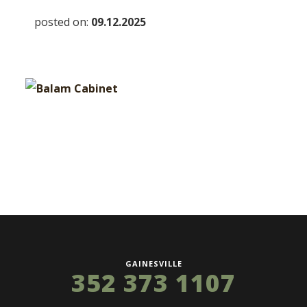
posted on:
09.12.2025
GAINESVILLE
352 373 1107