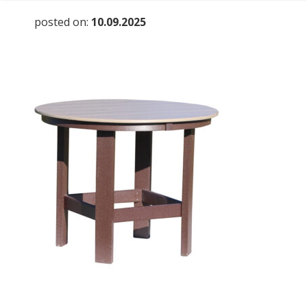
posted on:
10.09.2025