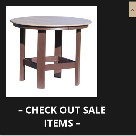
– CHECK OUT SALE
FC-H7010
ITEMS –