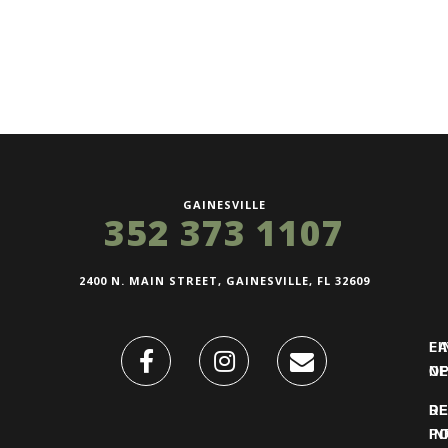
GAINESVILLE
352 373 1107
2400 N. MAIN STREET, GAINESVILLE, FL 32609
FI
L
O
N
DE
R
IN
PO