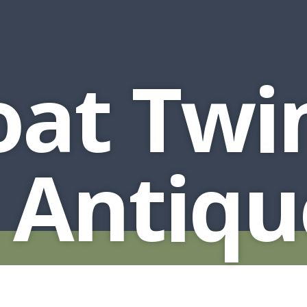
oat Twi
 Antiqu