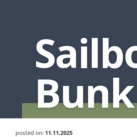
Sailb
Bunk
posted on:
11.11.2025