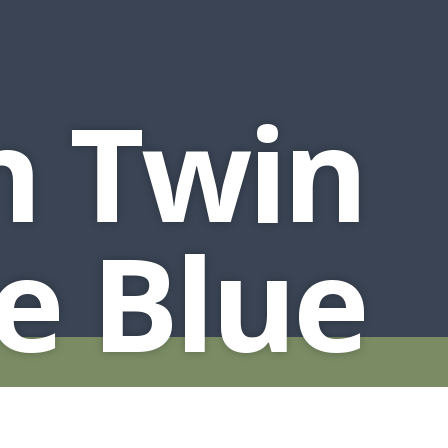
n Twin
e Blue