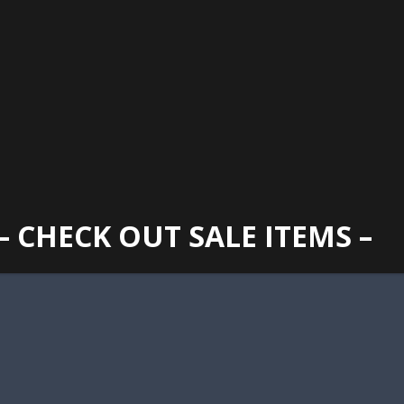
GAINESVILLE
352 373 1107
TUES -
2400 N. MAIN STREET, GAINESVILLE, FL 32609
SUN
– CHECK OUT SALE ITEMS –