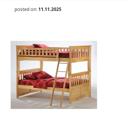
posted on:
11.11.2025