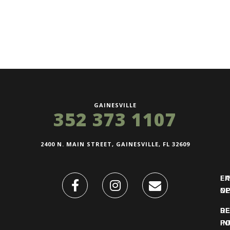
GAINESVILLE
352 373 1107
2400 N. MAIN STREET, GAINESVILLE, FL 32609
FI
L
O
N
DE
R
IN
PO