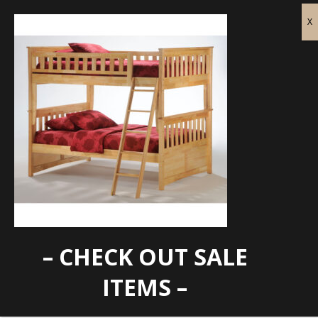
– CHECK OUT SALE
DD-GIN-FF-NT
ITEMS –