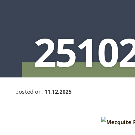
2510
posted on:
11.12.2025