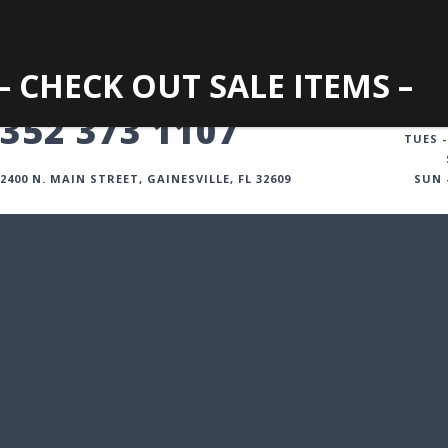
– CHECK OUT SALE ITEMS –
GAINESVILLE
352 373 1107
TUES -
2400 N. MAIN STREET, GAINESVILLE, FL 32609
SUN