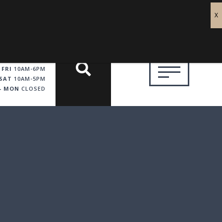
 FRI
10AM-6PM
SAT
10AM-5PM
 - MON
CLOSED