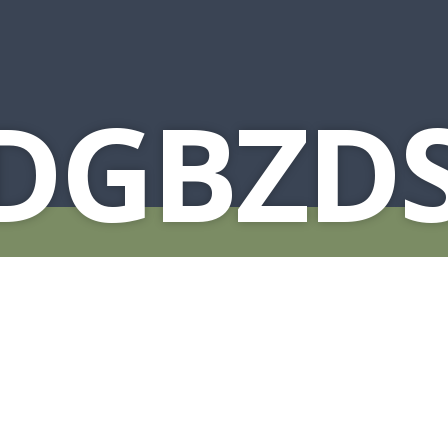
1DGBZD