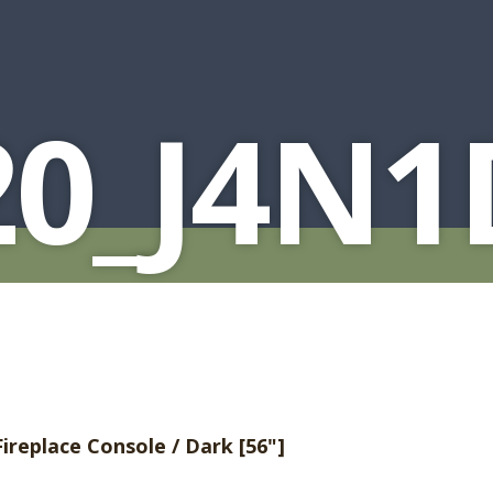
20_J4N