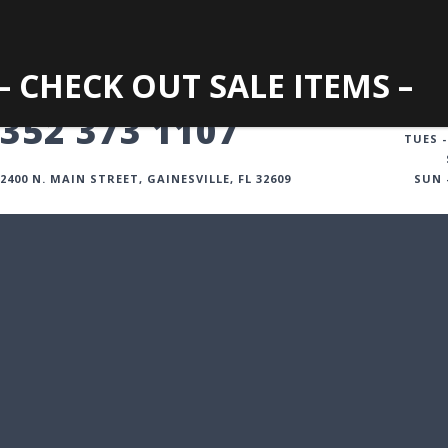
– CHECK OUT SALE ITEMS –
GAINESVILLE
352 373 1107
TUES -
2400 N. MAIN STREET, GAINESVILLE, FL 32609
SUN