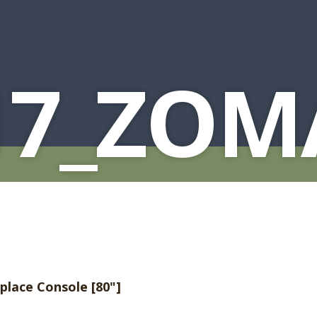
17_ZOM