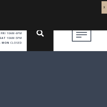
 FRI
10AM-6PM
SAT
10AM-5PM
 - MON
CLOSED