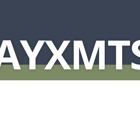
AYXMTS