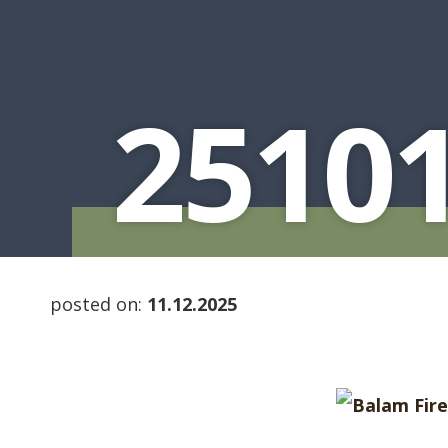
2510
posted on:
11.12.2025