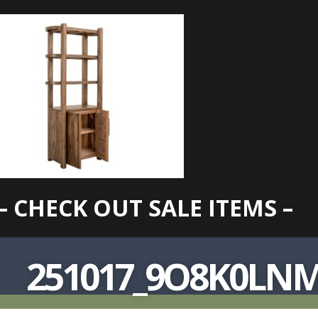
– CHECK OUT SALE ITEMS –
251017_9O8K0LN