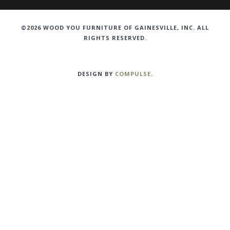
©2026 WOOD YOU FURNITURE OF GAINESVILLE, INC. ALL
RIGHTS RESERVED.
DESIGN BY
COMPULSE
.