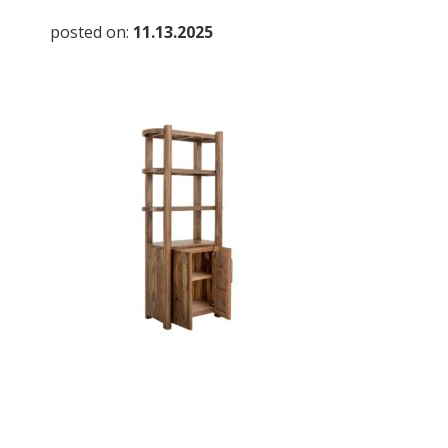
posted on:
11.13.2025