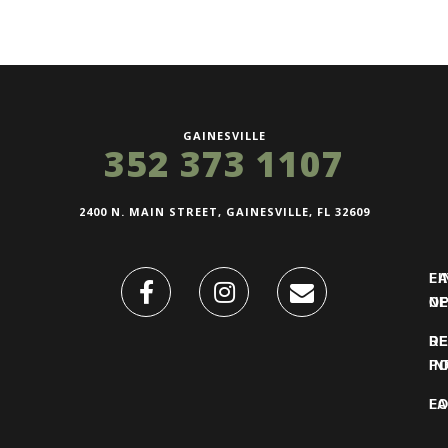
GAINESVILLE
352 373 1107
2400 N. MAIN STREET, GAINESVILLE, FL 32609
FI
L
O
N
DE
R
IN
PO
F
LO