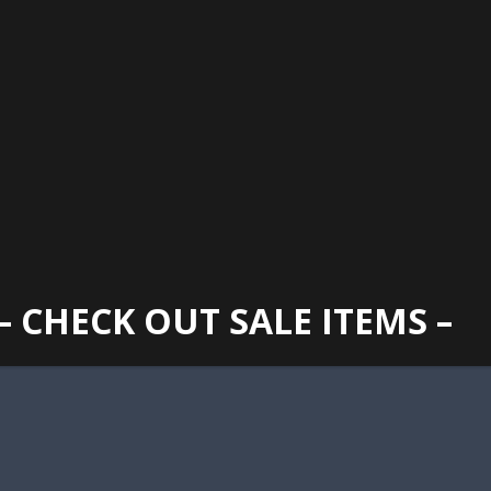
GAINESVILLE
352 373 1107
TUES -
2400 N. MAIN STREET, GAINESVILLE, FL 32609
SUN
– CHECK OUT SALE ITEMS –