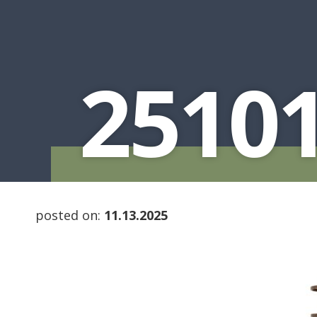
2510
posted on:
11.13.2025