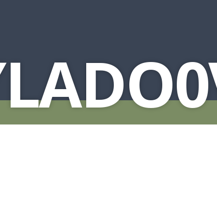
YLADO0