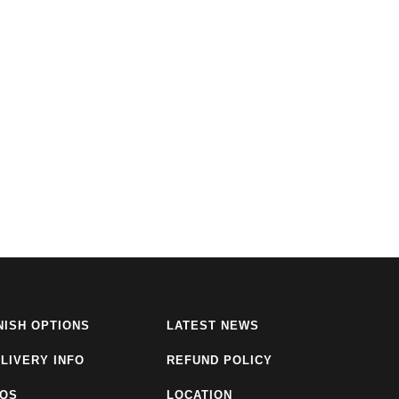
NISH OPTIONS
LATEST NEWS
LIVERY INFO
REFUND POLICY
AQS
LOCATION