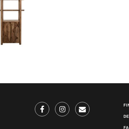
FI
DE
F