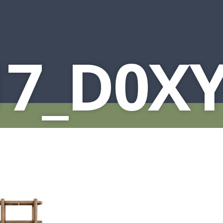
17_D0X