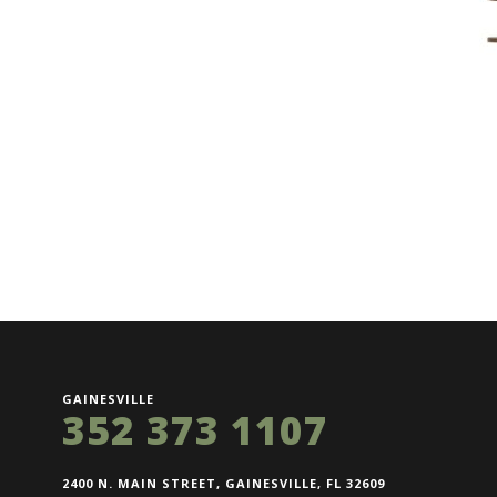
GAINESVILLE
352 373 1107
2400 N. MAIN STREET, GAINESVILLE, FL 32609