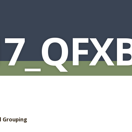
17_QFX