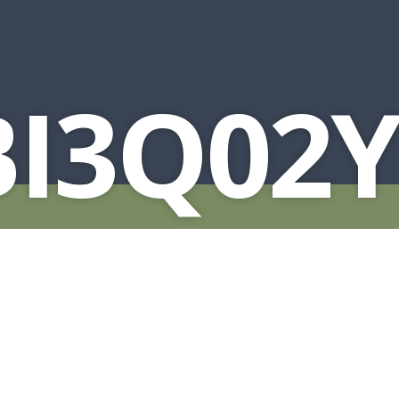
BI3Q02