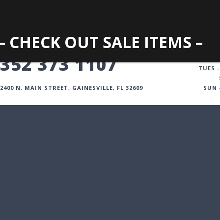
– CHECK OUT SALE ITEMS –
GAINESVILLE
352 373 1107
TUES -
2400 N. MAIN STREET, GAINESVILLE, FL 32609
SUN