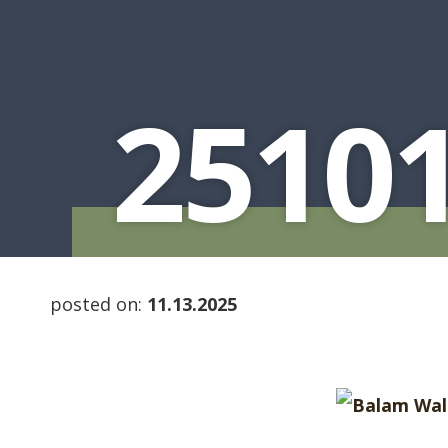
2510
posted on:
11.13.2025