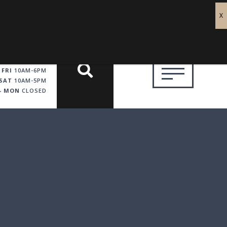
 FRI
10AM-6PM
SAT
10AM-5PM
 - MON
CLOSED