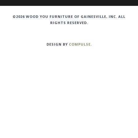
©2026 WOOD YOU FURNITURE OF GAINESVILLE, INC. ALL
RIGHTS RESERVED.
DESIGN BY
COMPULSE
.