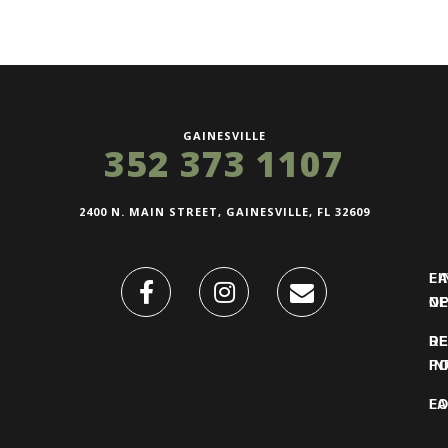
GAINESVILLE
352 373 1107
2400 N. MAIN STREET, GAINESVILLE, FL 32609
FI
L
O
N
DE
R
IN
PO
F
LO