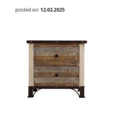
posted on:
12.02.2025