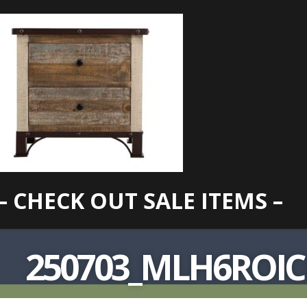
– CHECK OUT SALE ITEMS –
250703_MLH6ROI