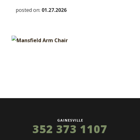
posted on:
01.27.2026
GAINESVILLE
352 373 1107