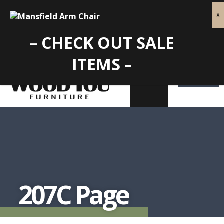
– CHECK OUT SALE
ITEMS –
207C Page