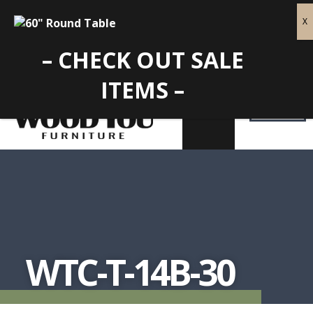
– CHECK OUT SALE
ITEMS –
WTC-T-14B-30