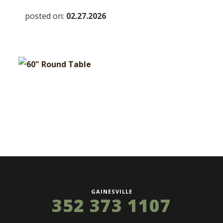
posted on:
02.27.2026
GAINESVILLE
352 373 1107