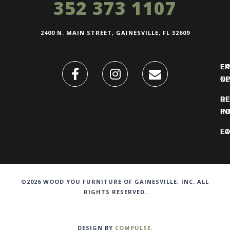
352 373 1107
2400 N. MAIN STREET, GAINESVILLE, FL 32609
FI
L
O
N
DE
R
IN
PO
F
LO
©2026 WOOD YOU FURNITURE OF GAINESVILLE, INC. ALL
RIGHTS RESERVED.
DESIGN BY
COMPULSE
.