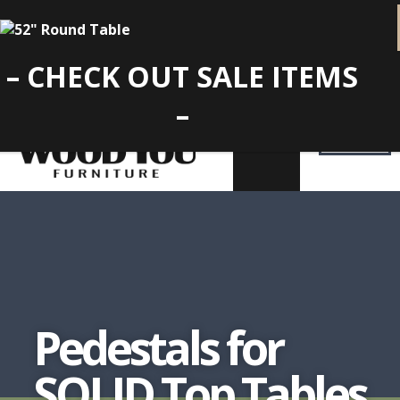
– CHECK OUT SALE ITEMS
–
Pedestals for
SOLID Top Tables