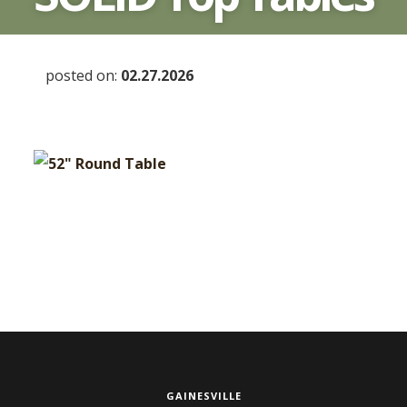
posted on:
02.27.2026
GAINESVILLE