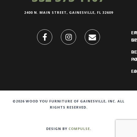
2400 N. MAIN STREET, GAINESVILLE, FL 32609
FI
L
O
N
DE
R
IN
PO
F
LO
©2026 WOOD YOU FURNITURE OF GAINESVILLE, INC. ALL
RIGHTS RESERVED.
DESIGN BY
COMPULSE
.