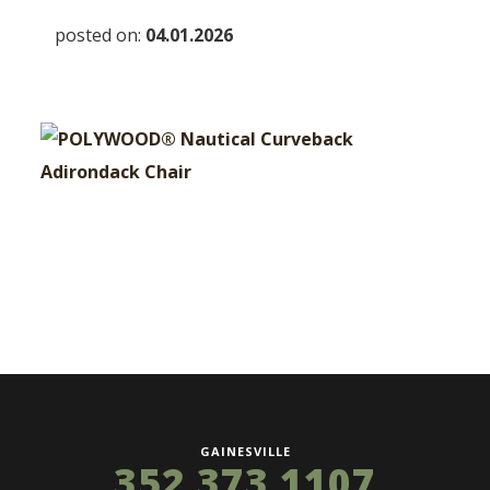
posted on:
04.01.2026
GAINESVILLE
352 373 1107