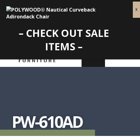
– CHECK OUT SALE
ITEMS –
PW-610AD