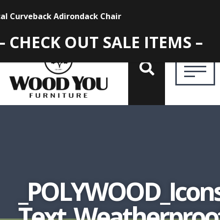
– CHECK OUT SALE ITEMS –
_POLYWOOD_Icons
Text_Weatherpro