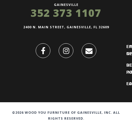
GAINESVILLE
352 373 1107
2400 N. MAIN STREET, GAINESVILLE, FL 32609
FI
L
O
N
DE
R
IN
PO
F
LO
©2026 WOOD YOU FURNITURE OF GAINESVILLE, INC. ALL
RIGHTS RESERVED.