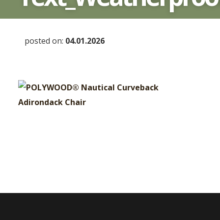
posted on:
04.01.2026