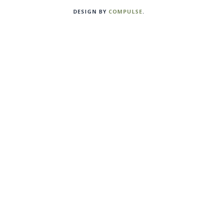
DESIGN BY
COMPULSE
.