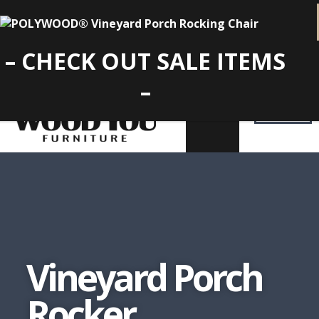
– CHECK OUT SALE ITEMS
–
Vineyard Porch
Rocker