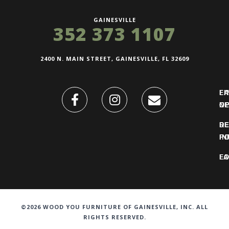
GAINESVILLE
352 373 1107
2400 N. MAIN STREET, GAINESVILLE, FL 32609
FI
L
O
N
DE
R
IN
PO
F
LO
©2026 WOOD YOU FURNITURE OF GAINESVILLE, INC. ALL
RIGHTS RESERVED.