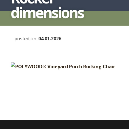
dimensions
posted on:
04.01.2026