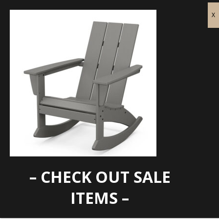
– CHECK OUT SALE
ADR420
ITEMS –