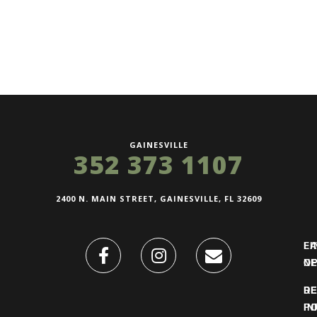
GAINESVILLE
352 373 1107
2400 N. MAIN STREET, GAINESVILLE, FL 32609
FI
L
O
N
DE
R
IN
PO