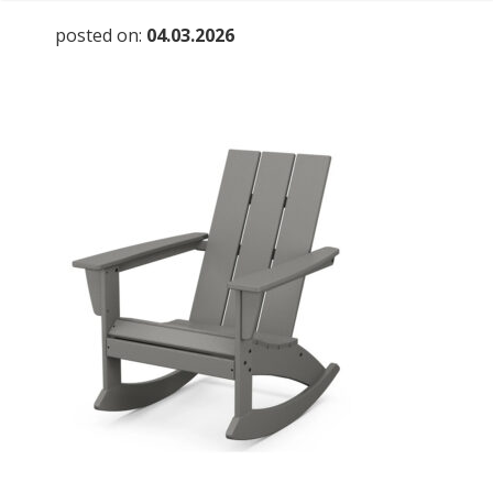
posted on:
04.03.2026