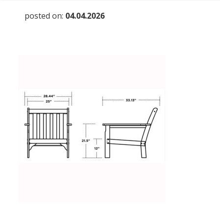
posted on:
04.04.2026