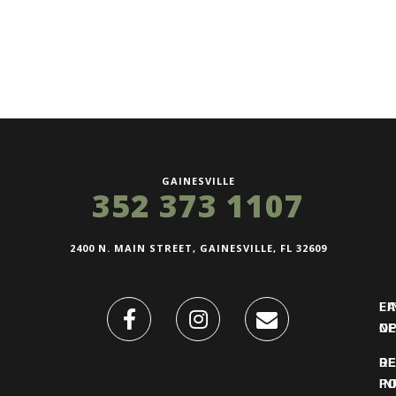
GAINESVILLE
352 373 1107
2400 N. MAIN STREET, GAINESVILLE, FL 32609
FI
L
O
N
DE
R
IN
PO