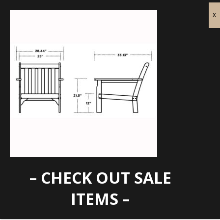
– CHECK OUT SALE
GN23-Specs
ITEMS –