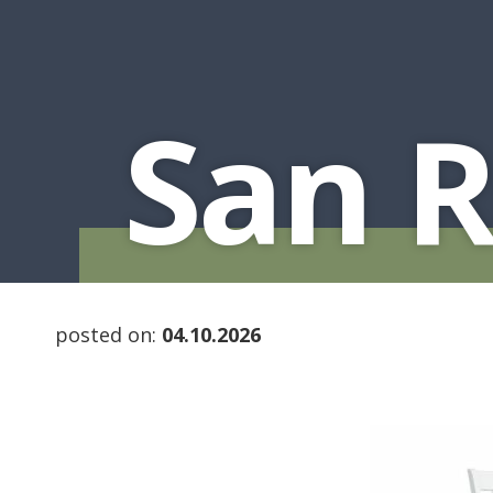
San 
posted on:
04.10.2026