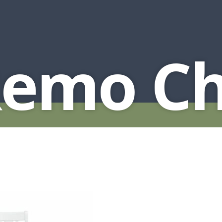
Remo Ch