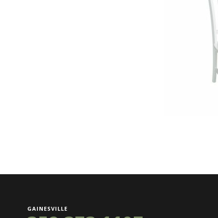
GAINESVILLE