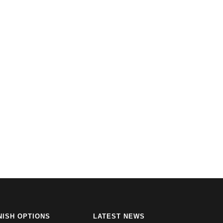
NISH OPTIONS
LATEST NEWS