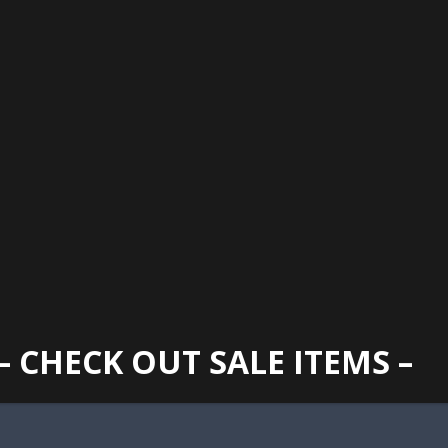
GAINESVILLE
352 373 1107
TUES -
2400 N. MAIN STREET, GAINESVILLE, FL 32609
SUN
– CHECK OUT SALE ITEMS –