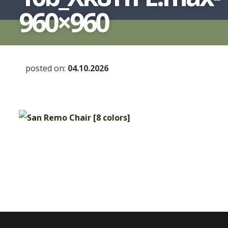
960×960
posted on:
04.10.2026