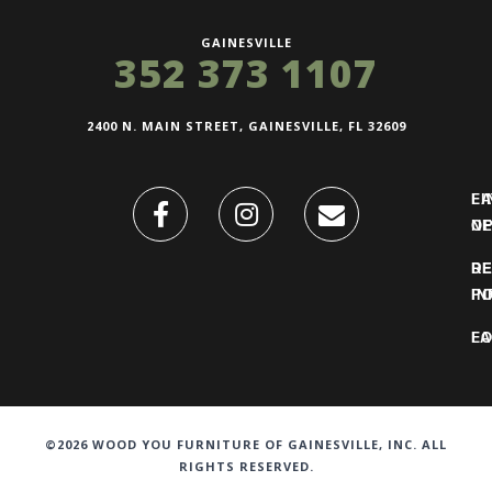
GAINESVILLE
352 373 1107
2400 N. MAIN STREET, GAINESVILLE, FL 32609
FI
L
O
N
DE
R
IN
PO
F
LO
©2026 WOOD YOU FURNITURE OF GAINESVILLE, INC. ALL
RIGHTS RESERVED.