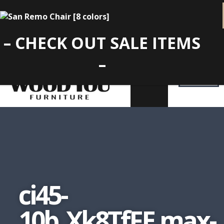
– CHECK OUT SALE ITEMS
–
ci45-
10b_Xk8TfFE.max-