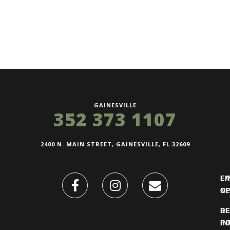
GAINESVILLE
352 373 1107
2400 N. MAIN STREET, GAINESVILLE, FL 32609
FI
L
O
N
DE
R
IN
PO