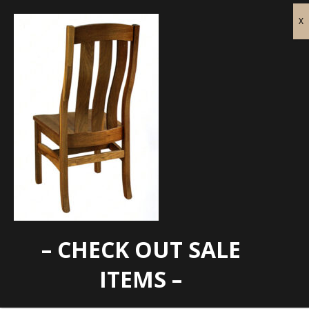
– CHECK OUT SALE
GG-216C Back
ITEMS –