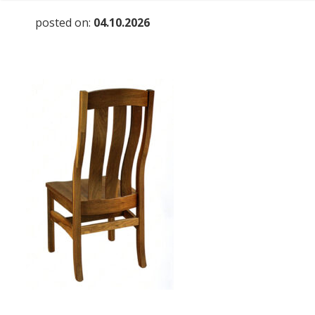
posted on:
04.10.2026