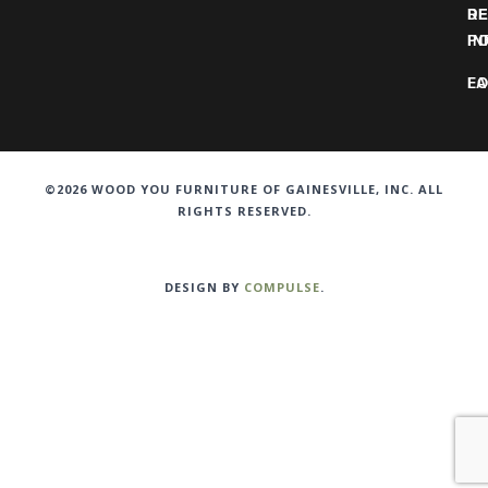
DE
R
IN
PO
F
LO
©2026 WOOD YOU FURNITURE OF GAINESVILLE, INC. ALL
RIGHTS RESERVED.
DESIGN BY
COMPULSE
.