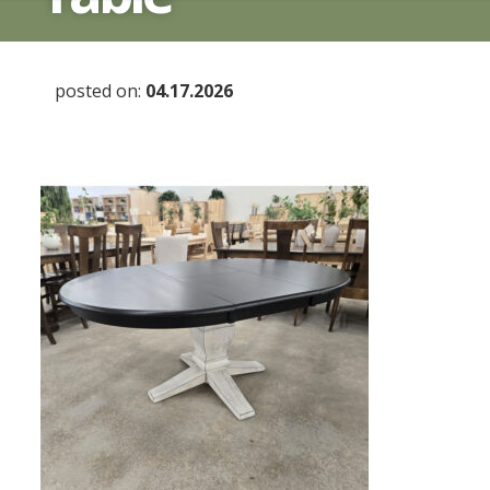
posted on:
04.17.2026