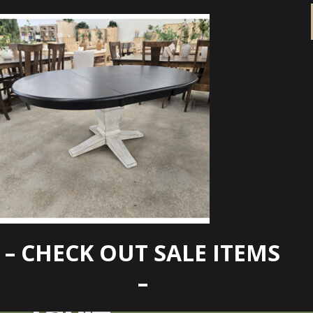
– CHECK OUT SALE ITEMS
Clearance 48xbt
–
Table