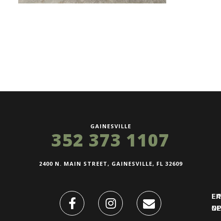
GAINESVILLE
352 373 1107
2400 N. MAIN STREET, GAINESVILLE, FL 32609
FI
L
O
N