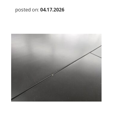
posted on:
04.17.2026