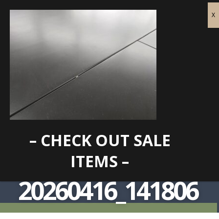
– CHECK OUT SALE
ITEMS –
20260416_141806