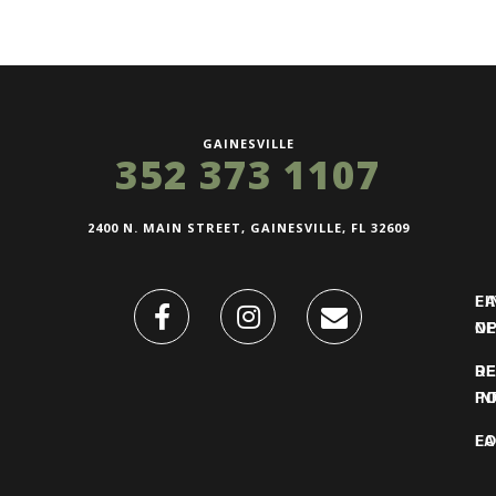
GAINESVILLE
352 373 1107
2400 N. MAIN STREET, GAINESVILLE, FL 32609
FI
L
O
N
DE
R
IN
PO
F
LO