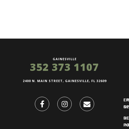
GAINESVILLE
352 373 1107
2400 N. MAIN STREET, GAINESVILLE, FL 32609
FI
L
O
N
DE
R
IN
PO