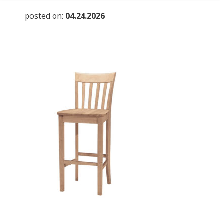
posted on:
04.24.2026