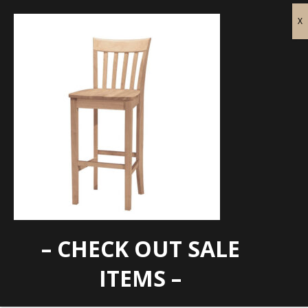
– CHECK OUT SALE
WTC-S-3013
ITEMS –