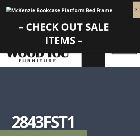
– CHECK OUT SALE
ITEMS –
2843FST1