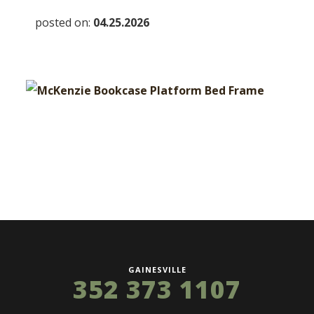
posted on:
04.25.2026
GAINESVILLE
352 373 1107