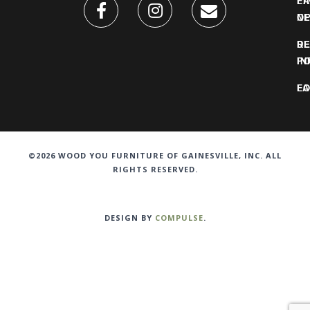
FI
L
O
N
DE
R
IN
PO
F
LO
©2026 WOOD YOU FURNITURE OF GAINESVILLE, INC. ALL
RIGHTS RESERVED.
DESIGN BY
COMPULSE
.