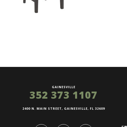
GAINESVILLE
352 373 1107
2400 N. MAIN STREET, GAINESVILLE, FL 32609