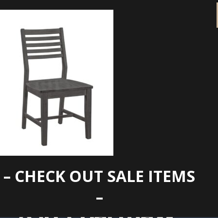
– CHECK OUT SALE ITEMS
ci145-
–
83B_Coal.max-