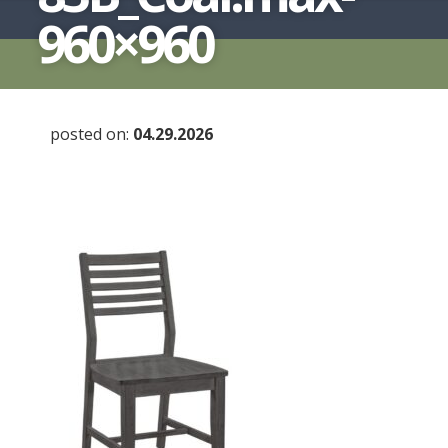
960×960
posted on:
04.29.2026