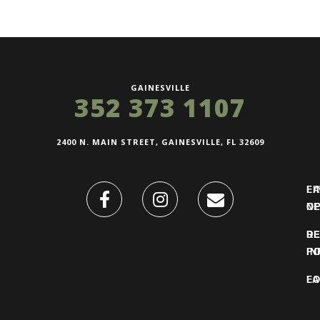
GAINESVILLE
352 373 1107
2400 N. MAIN STREET, GAINESVILLE, FL 32609
FI
L
O
N
DE
R
IN
PO
F
LO