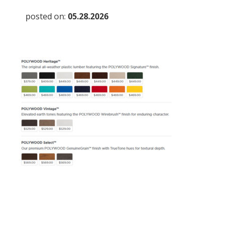
posted on:
05.28.2026