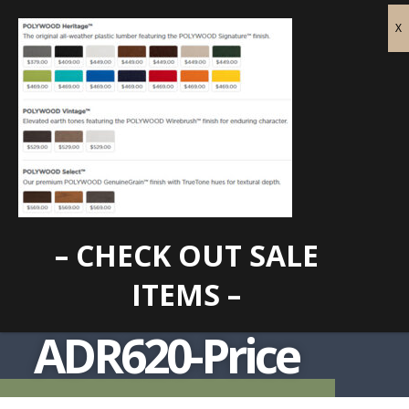
– CHECK OUT SALE
ITEMS –
ADR620-Price