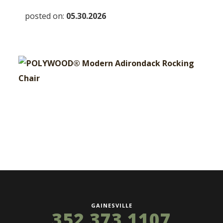
posted on:
05.30.2026
GAINESVILLE
352 373 1107