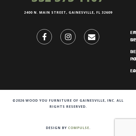
2400 N. MAIN STREET, GAINESVILLE, FL 32609
FI
L
O
N
DE
R
IN
PO
F
LO
©2026 WOOD YOU FURNITURE OF GAINESVILLE, INC. ALL
RIGHTS RESERVED.
DESIGN BY
COMPULSE
.