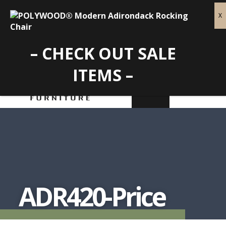
– CHECK OUT SALE
ITEMS –
ADR420-Price