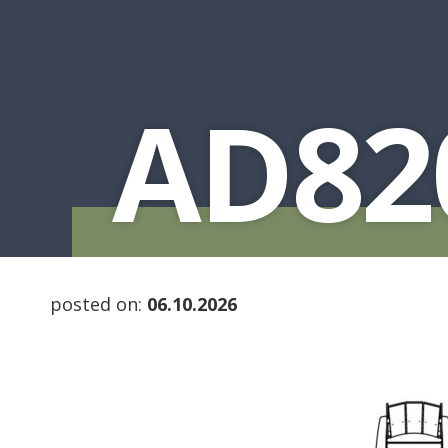
AD82
posted on:
06.10.2026