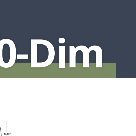
0-Dim