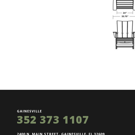
GAINESVILLE
352 373 1107
2400 N. MAIN STREET, GAINESVILLE, FL 32609