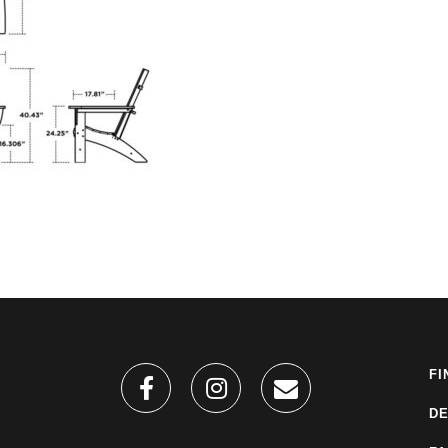
FI
DE