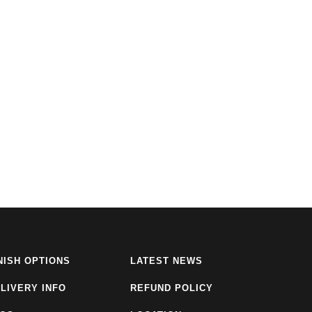
NISH OPTIONS
LATEST NEWS
LIVERY INFO
REFUND POLICY