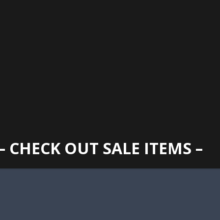
GAINESVILLE
352 373 1107
TUES -
2400 N. MAIN STREET, GAINESVILLE, FL 32609
SUN
– CHECK OUT SALE ITEMS –